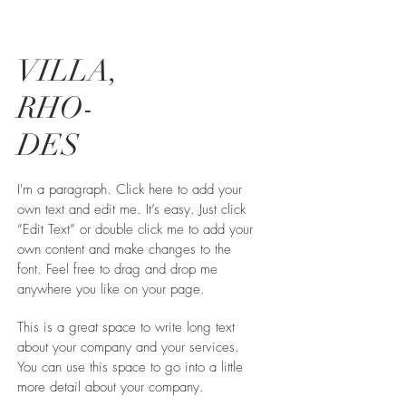
VILLA,
RHO-
DES
I'm a paragraph. Click here to add your
own text and edit me. It’s easy. Just click
“Edit Text” or double click me to add your
own content and make changes to the
font. Feel free to drag and drop me
anywhere you like on your page.
This is a great space to write long text
about your company and your services.
You can use this space to go into a little
more detail about your company.