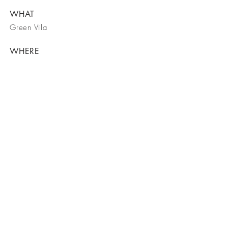
WHAT
Green Vila
WHERE
Spain
WHEN
March 2023
Lockwood Outdoor Advertising LLC:
Phone:
843.860.7325
Email:
info@lockwoodoutdoor.com
Web:
www.lockwoodoutdoor.com
Office & Billboard Location:
Lockwood Plaza
2414 Clements Ferry Road
Charleston, SC 29492