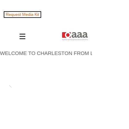
Request Media Kit
WELCOME TO CHARLESTON FROM LOCKWOOD OUTD