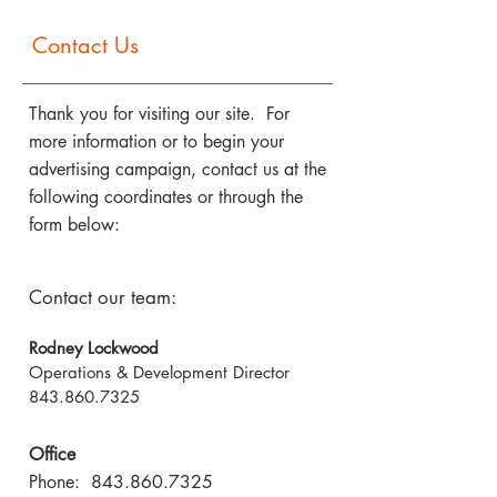
Contact Us
Thank you for visiting our site. For
more information or to begin your
advertising campaign, contact us at the
following coordinates or through the
form below:
Contact our team:
Rodney Lockwood
Operations & Development Director
843.860.7325
Office
Phone:
843.860.7325