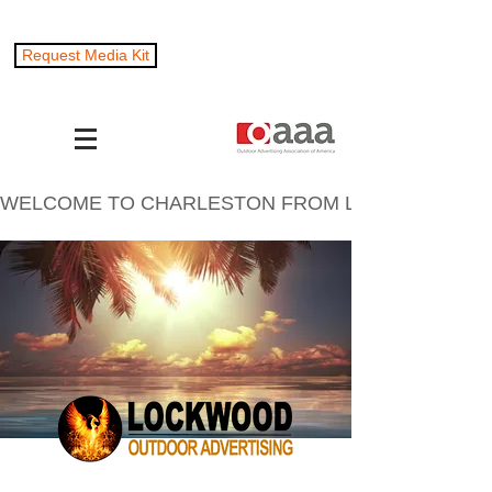
Request Media Kit
WELCOME TO CHARLESTON FROM LOCKWOOD OUTD