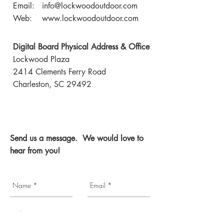
Email:
info@lockwoodoutdoor.com
Web:
www.lockwoodoutdoor.com
Digital Board Physical Address & Office
Lockwood Plaza
2414 Clements Ferry Road
Charleston, SC 29492
Send us a message. We would love to
hear from you!